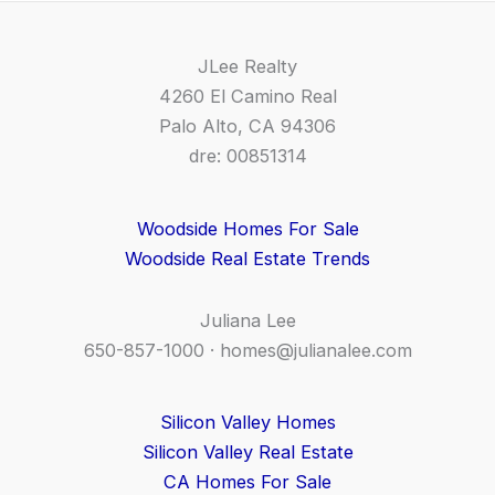
JLee Realty
4260 El Camino Real
Palo Alto, CA 94306
dre: 00851314
Woodside Homes For Sale
Woodside Real Estate Trends
Juliana Lee
650-857-1000 ·
homes@julianalee.com
Silicon Valley Homes
Silicon Valley Real Estate
CA Homes For Sale