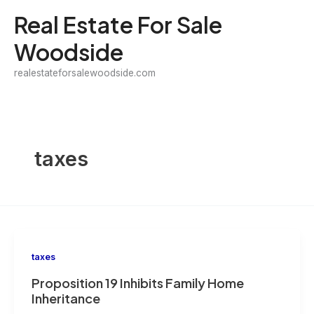
Skip
Real Estate For Sale
to
Woodside
content
realestateforsalewoodside.com
taxes
taxes
Proposition 19 Inhibits Family Home
Inheritance