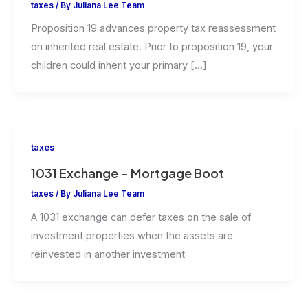
taxes
/ By
Juliana Lee Team
Proposition 19 advances property tax reassessment
on inherited real estate. Prior to proposition 19, your
children could inherit your primary […]
taxes
1031 Exchange – Mortgage Boot
taxes
/ By
Juliana Lee Team
A 1031 exchange can defer taxes on the sale of
investment properties when the assets are
reinvested in another investment