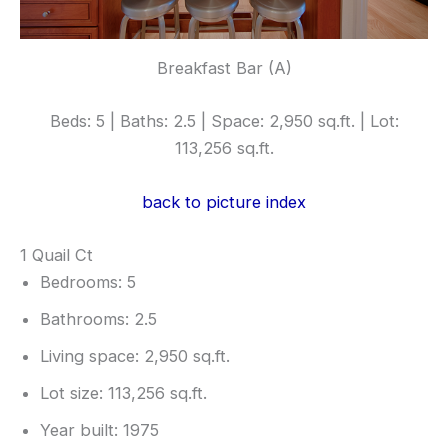
Breakfast Bar (A)
Beds: 5 | Baths: 2.5 | Space: 2,950 sq.ft. | Lot:
113,256 sq.ft.
back to picture index
1 Quail Ct
Bedrooms: 5
Bathrooms: 2.5
Living space: 2,950 sq.ft.
Lot size: 113,256 sq.ft.
Year built: 1975