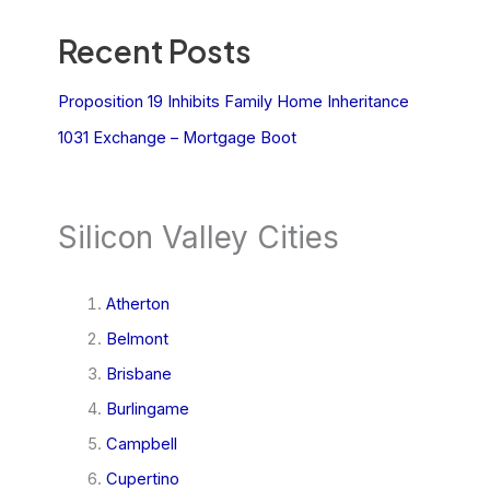
Recent Posts
Proposition 19 Inhibits Family Home Inheritance
1031 Exchange – Mortgage Boot
Silicon Valley Cities
Atherton
Belmont
Brisbane
Burlingame
Campbell
Cupertino