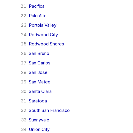
Pacifica
Palo Alto
Portola Valley
Redwood City
Redwood Shores
San Bruno
San Carlos
San Jose
San Mateo
Santa Clara
Saratoga
South San Francisco
Sunnyvale
Union City