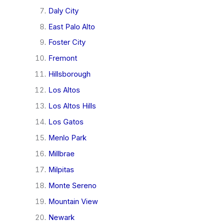
Daly City
East Palo Alto
Foster City
Fremont
Hillsborough
Los Altos
Los Altos Hills
Los Gatos
Menlo Park
Millbrae
Milpitas
Monte Sereno
Mountain View
Newark