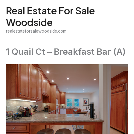
Skip
Real Estate For Sale
to
Woodside
content
realestateforsalewoodside.com
1 Quail Ct – Breakfast Bar (A)