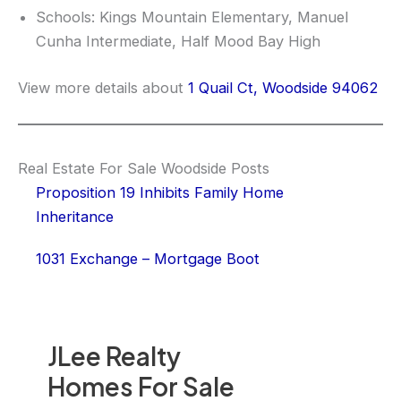
Schools: Kings Mountain Elementary, Manuel
Cunha Intermediate, Half Mood Bay High
View more details about
1 Quail Ct, Woodside 94062
Real Estate For Sale Woodside Posts
Proposition 19 Inhibits Family Home
Inheritance
1031 Exchange – Mortgage Boot
JLee Realty
Homes For Sale