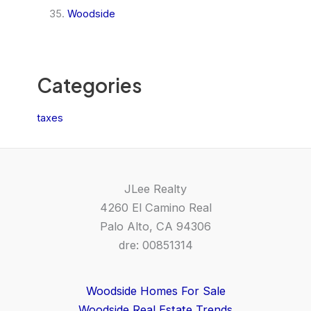
Woodside
Categories
taxes
JLee Realty
4260 El Camino Real
Palo Alto, CA 94306
dre: 00851314
Woodside Homes For Sale
Woodside Real Estate Trends